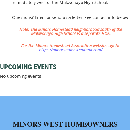
immediately west of the Mukwonago High School.
Questions? Email or send us a letter (see contact info below)
Note: The Minors Homestead neighborhood south of the
Mukwonago High School is a separate HOA.
​For the Minors Homestead Association website...go to
https://minorshomesteadhoa.com/
UPCOMING EVENTS
No upcoming events
MINORS WEST HOMEOWNERS