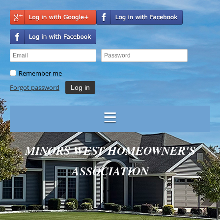
Remember me
Forgot password
MINORS WEST HOMEOWNER'S
ASSOCIATION