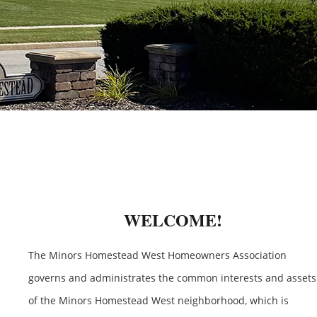
WELCOME!
The Minors Homestead West Homeowners Association
governs and administrates the common interests and assets
of the Minors Homestead West neighborhood, which is